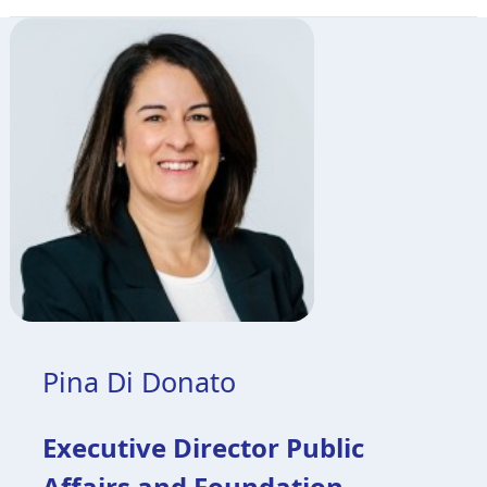
Pina Di Donato
Executive Director Public
Affairs and Foundation