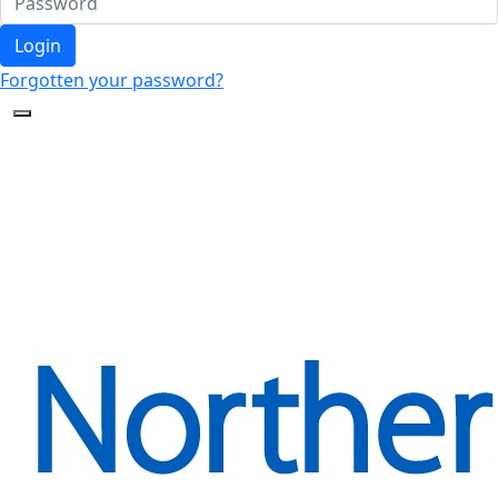
Login
Forgotten your password?