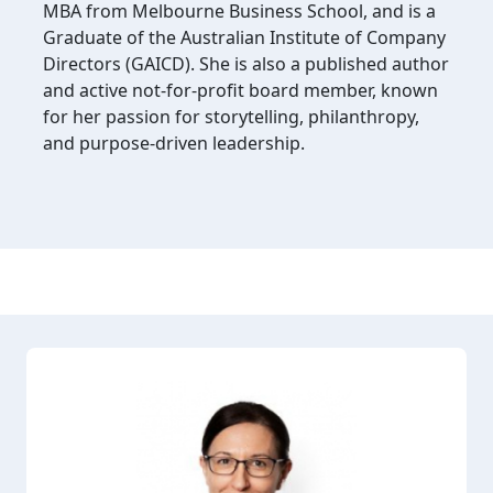
MBA from Melbourne Business School, and is a
Graduate of the Australian Institute of Company
Directors (GAICD). She is also a published author
and active not-for-profit board member, known
for her passion for storytelling, philanthropy,
and purpose-driven leadership.