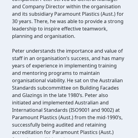
and Company Director within the organisation
and its subsidiary Paramount Plastics (Aust.) for
30 years. There, he was able to provide a strong
leadership to inspire effective teamwork,
planning and organisation.
Peter understands the importance and value of
staff in an organisation’s success, and has many
years of experience in implementing training
and mentoring programs to maintain
organisational viability. He sat on the Australian
Standards subcommittee on Building Facades
and Glazings in the late 1980’s. Peter also
initiated and implemented Australian and
International Standards (ISO9001 and 9002) at
Paramount Plastics (Aust.) from the mid-1990’s,
successfully being audited and retaining
accreditation for Paramount Plastics (Aust.)