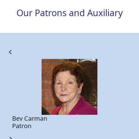
Our Patrons and Auxiliary
d
Be
He
15
Be
Fo
me
to
Bev Carman
Patron