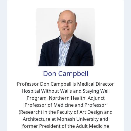
Don Campbell
Professor Don Campbell is Medical Director
Hospital Without Walls and Staying Well
Program, Northern Health, Adjunct
Professor of Medicine and Professor
(Research) in the Faculty of Art Design and
Architecture at Monash University and
former President of the Adult Medicine