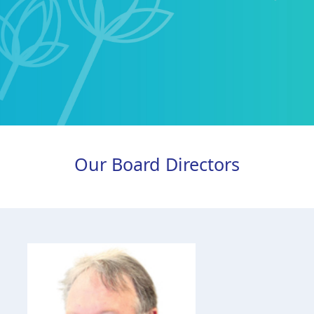
Our Board Directors