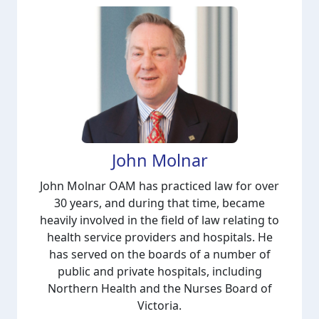
John Molnar
John Molnar OAM has practiced law for over
30 years, and during that time, became
heavily involved in the field of law relating to
health service providers and hospitals. He
has served on the boards of a number of
public and private hospitals, including
Northern Health and the Nurses Board of
Victoria.