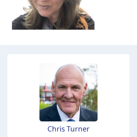
Chris Turner