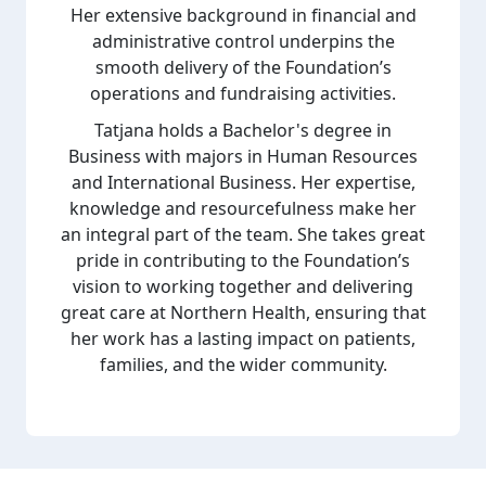
Her extensive background in financial and
administrative control underpins the
smooth delivery of the Foundation’s
operations and fundraising activities.
Tatjana holds a Bachelor's degree in
Business with majors in Human Resources
and International Business. Her expertise,
knowledge and resourcefulness make her
an integral part of the team. She takes great
pride in contributing to the Foundation’s
vision to working together and delivering
great care at Northern Health, ensuring that
her work has a lasting impact on patients,
families, and the wider community.