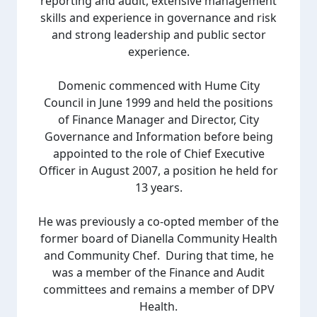
reporting and audit, extensive management
skills and experience in governance and risk
and strong leadership and public sector
experience.
Domenic commenced with Hume City
Council in June 1999 and held the positions
of Finance Manager and Director, City
Governance and Information before being
appointed to the role of Chief Executive
Officer in August 2007, a position he held for
13 years.
He was previously a co-opted member of the
former board of Dianella Community Health
and Community Chef. During that time, he
was a member of the Finance and Audit
committees and remains a member of DPV
Health.