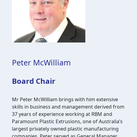
Peter McWilliam
Board Chair
Mr Peter McWilliam brings with him extensive
skills in business and management derived from
37 years of experience working at RBM and
Paramount Plastic Extrusions, one of Australia’s
largest privately owned plastic manufacturing
companies. Peter served as General Manager