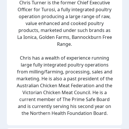
Chris Turner is the former Chief Executive
Officer for Turosi, a fully integrated poultry
operation producing a large range of raw,
value enhanced and cooked poultry
products, marketed under such brands as
La Ionica, Golden Farms, Bannockburn Free
Range.
Chris has a wealth of experience running
large fully integrated poultry operations
from milling/farming, processing, sales and
marketing. He is also a past president of the
Australian Chicken Meat Federation and the
Victorian Chicken Meat Council. He is a
current member of The Prime Safe Board
and is currently serving his second year on
the Northern Health Foundation Board.