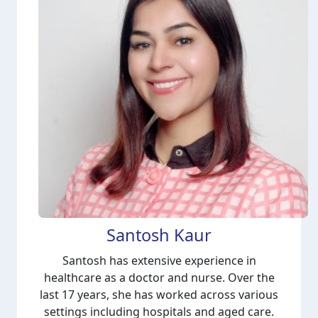
Santosh Kaur
Santosh has extensive experience in
healthcare as a doctor and nurse. Over the
last 17 years, she has worked across various
settings including hospitals and aged care.