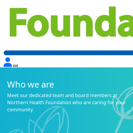
Who we are
Meet our dedicated team and board members at
Northern Health Foundation who are caring for your
community.