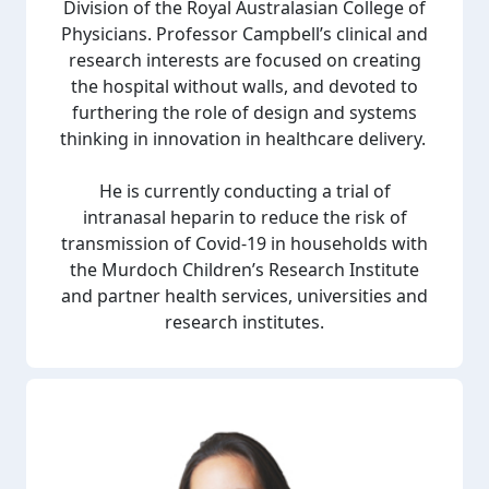
Division of the Royal Australasian College of
Physicians.
Professor Campbell’s clinical and
research interests are focused on creating
the hospital without walls, and devoted to
furthering the role of design and systems
thinking in innovation in healthcare delivery.
He is currently conducting a trial of
intranasal heparin to reduce the risk of
transmission of Covid-19 in households with
the Murdoch Children’s Research Institute
and partner health services, universities and
research institutes.