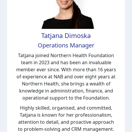
Tatjana Dimoska
Operations Manager
Tatjana joined Northern Health Foundation
team in 2023 and has been an invaluable
member ever since. With more than 16 years
of experience at NAB and over eight years at
Northern Health, she brings a wealth of
knowledge in administration, finance, and
operational support to the Foundation.
Highly skilled, organised, and committed,
Tatjana is known for her professionalism,
attention to detail, and proactive approach
to problem-solving and CRM management.