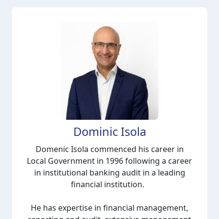
Dominic Isola
Domenic Isola commenced his career in
Local Government in 1996 following a career
in institutional banking audit in a leading
financial institution.
He has expertise in financial management,