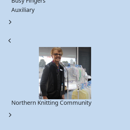
Busy Fingers
a 
Auxiliary
pr
y
Th
0
wh
th
Northern Knitting Community