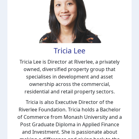
Tricia Lee
Tricia Lee is Director at Riverlee, a privately
owned, diversified property group that
specialises in development and asset
ownership across the commercial,
residential and retail property sectors.
Tricia is also Executive Director of the
Riverlee Foundation.
Tricia holds a Bachelor
of Commerce from Monash University and a
Post Graduate Diploma in Applied Finance
and Investment. She is passionate about