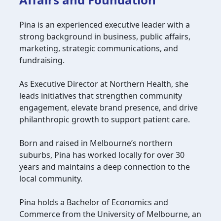
Pina is an experienced executive leader with a
strong background in business, public affairs,
marketing, strategic communications, and
fundraising.
As Executive Director at Northern Health, she
leads initiatives that strengthen community
engagement, elevate brand presence, and drive
philanthropic growth to support patient care.
Born and raised in Melbourne’s northern
suburbs, Pina has worked locally for over 30
years and maintains a deep connection to the
local community.
Pina holds a Bachelor of Economics and
Commerce from the University of Melbourne, an