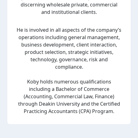
discerning wholesale private, commercial
and institutional clients.
He is involved in all aspects of the company’s
operations including general management,
business development, client interaction,
product selection, strategic initiatives,
technology, governance, risk and
compliance.
Koby holds numerous qualifications
including a Bachelor of Commerce
(Accounting, Commercial Law, Finance)
through Deakin University and the Certified
Practicing Accountants (CPA) Program.