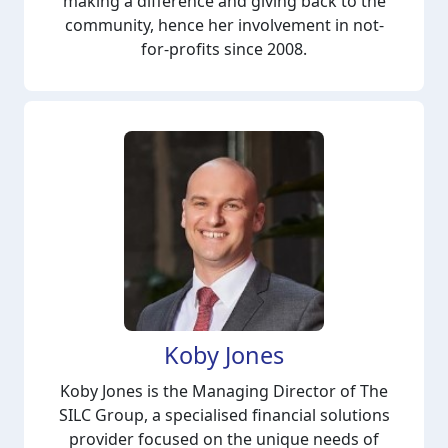
making a difference and giving back to the
community, hence her involvement in not-
for-profits since 2008.
Koby Jones
Koby Jones is the Managing Director of The
SILC Group, a specialised financial solutions
provider focused on the unique needs of