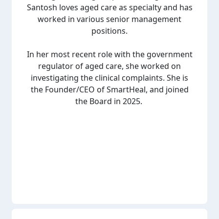
Santosh loves aged care as specialty and has
worked in various senior management
positions.
In her most recent role with the government
regulator of aged care, she worked on
investigating the clinical complaints. She is
the Founder/CEO of SmartHeal, and joined
the Board in 2025.