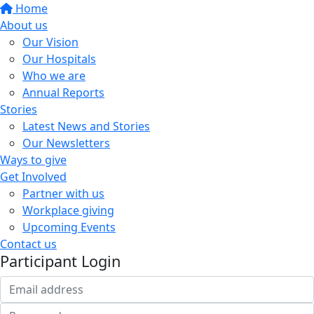
Home
About us
Our Vision
Our Hospitals
Who we are
Annual Reports
Stories
Latest News and Stories
Our Newsletters
Ways to give
Get Involved
Partner with us
Workplace giving
Upcoming Events
Contact us
Participant Login