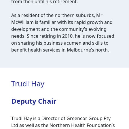
from then until his retirement.
As a resident of the northern suburbs, Mr
McWilliam is familiar with its rapid growth and
development and the community’s evolving
needs. Since retiring in 2010, he is now focused
on sharing his business acumen and skills to
benefit health services in Melbourne’s north.
Trudi Hay
Deputy Chair
Trudi Hay is a Director of Greencor Group Pty
Ltd as well as the Northern Health Foundation’s