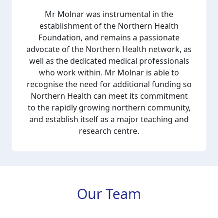
Mr Molnar was instrumental in the
establishment of the Northern Health
Foundation, and remains a passionate
advocate of the Northern Health network, as
well as the dedicated medical professionals
who work within. Mr Molnar is able to
recognise the need for additional funding so
Northern Health can meet its commitment
to the rapidly growing northern community,
and establish itself as a major teaching and
research centre.
Our Team