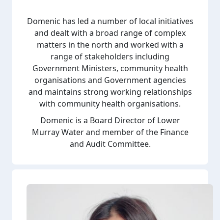
Domenic has led a number of local initiatives
and dealt with a broad range of complex
matters in the north and worked with a
range of stakeholders including
Government Ministers, community health
organisations and Government agencies
and maintains strong working relationships
with community health organisations.
Domenic is a Board Director of Lower
Murray Water and member of the Finance
and Audit Committee.