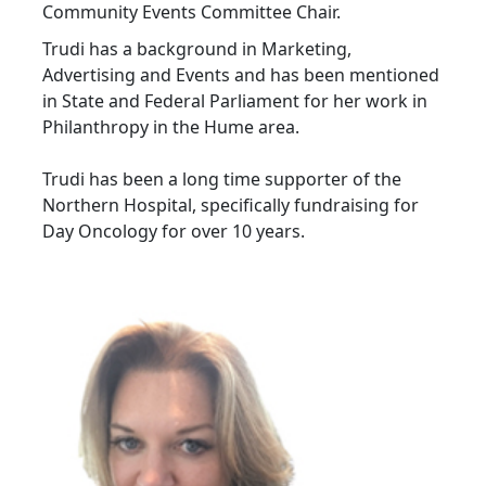
Community Events Committee Chair.
Trudi has a background in Marketing,
Advertising and Events and has been mentioned
in State and Federal Parliament for her work in
Philanthropy in the Hume area.
Trudi has been a long time supporter of the
Northern Hospital, specifically fundraising for
Day Oncology for over 10 years.