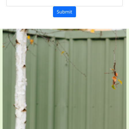
Submit