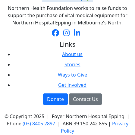
Northern Health Foundation works to raise funds to
support the purchase of vital medical equipment for
Northern Hospital Epping in Melbourne's North.
Links
About us
Stories
Ways to Give
Get involved
Donate
Contact Us
© Copyright 2025 | Foyer Northern Hospital Epping |
Phone
(03) 8405 2897
| ABN
39 150 242 855 |
Privacy
Policy