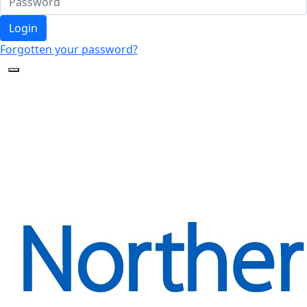
Login
Forgotten your password?