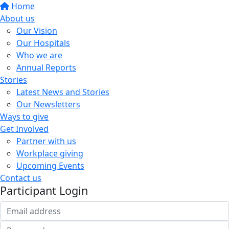
Home
About us
Our Vision
Our Hospitals
Who we are
Annual Reports
Stories
Latest News and Stories
Our Newsletters
Ways to give
Get Involved
Partner with us
Workplace giving
Upcoming Events
Contact us
Participant Login