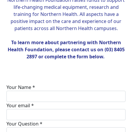
Northern Health Foundation raises funds to support
life-changing medical equipment, research and
training for Northern Health. All aspects have a
positive impact on the care and experience of our
patients across all Northern Health campuses.
To learn more about partnering with Northern
Health Foundation, please contact us on (03) 8405
2897 or complete the form below.
Your Name *
Your email *
Your Question *