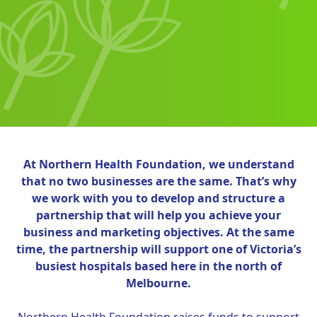
At Northern Health Foundation, we understand
that no two businesses are the same. That’s why
we work with you to develop and structure a
partnership that will help you achieve your
business and marketing objectives. At the same
time, the partnership will support one of Victoria’s
busiest hospitals based here in the north of
Melbourne.