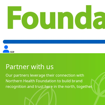
Partner with us
Our partners leverage their connection with
Northern Health Foundation to build brand
recognition and trust here in the north, together.